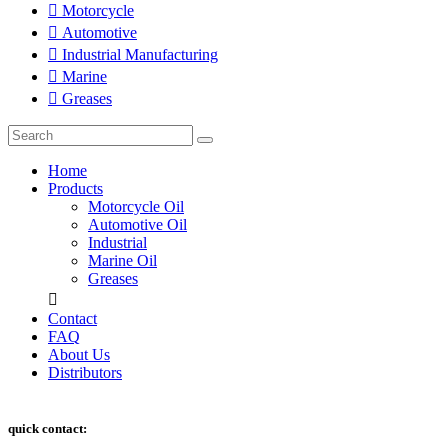
Motorcycle
Automotive
Industrial Manufacturing
Marine
Greases
Home
Products
Motorcycle Oil
Automotive Oil
Industrial
Marine Oil
Greases
Contact
FAQ
About Us
Distributors
quick contact: