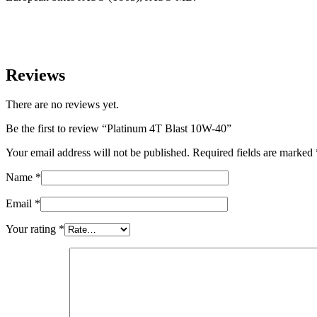
Reviews
There are no reviews yet.
Be the first to review “Platinum 4T Blast 10W-40”
Your email address will not be published.
Required fields are marked
Name
*
Email
*
Your rating
*