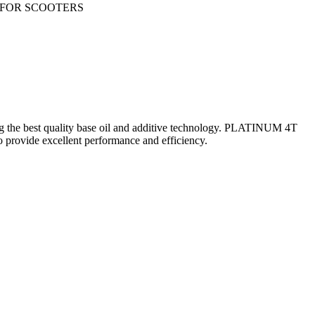
E FOR SCOOTERS
 the best quality base oil and additive technology. PLATINUM 4T
rovide excellent performance and efficiency.