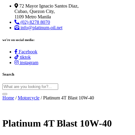
72 Mayor Ignacio Santos Diaz,
Cubao, Quezon City,
1109 Metro Manila
(02) 8278 8070
info@platinum-oil.net
we're on social media:
Facebook
tiktok
instagram
Search
Home
/
Motorcycle
/ Platinum 4T Blast 10W-40
Platinum 4T Blast 10W-40