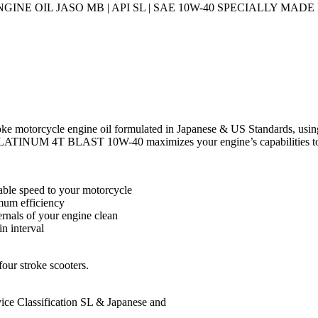
E OIL JASO MB | API SL | SAE 10W-40 SPECIALLY MAD
motorcycle engine oil formulated in Japanese & US Standards, using
LATINUM 4T BLAST 10W-40 maximizes your engine’s capabilities to p
able speed to your motorcycle
imum efficiency
ernals of your engine clean
n interval
r stroke scooters.
 Classification SL & Japanese and