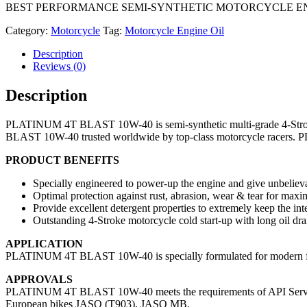
BEST PERFORMANCE SEMI-SYNTHETIC MOTORCYCLE ENGIN
Category:
Motorcycle
Tag:
Motorcycle Engine Oil
Description
Reviews (0)
Description
PLATINUM 4T BLAST 10W-40 is semi-synthetic multi-grade 4-Stroke 
BLAST 10W-40 trusted worldwide by top-class motorcycle racers. P
PRODUCT BENEFITS
Specially engineered to power-up the engine and give unbeliev
Optimal protection against rust, abrasion, wear & tear for max
Provide excellent detergent properties to extremely keep the int
Outstanding 4-Stroke motorcycle cold start-up with long oil drai
APPLICATION
PLATINUM 4T BLAST 10W-40 is specially formulated for modern fou
APPROVALS
PLATINUM 4T BLAST 10W-40 meets the requirements of API Service
European bikes JASO (T903), JASO MB.