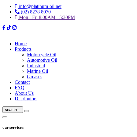
info@platinum-oil.net
(02) 8278 8070
Mon - Fri 8:00AM - 5:30PM
Home
Products
Motorcycle Oil
Automotive Oil
Industrial
Marine Oil
Greases
Contact
FAQ
About Us
Distributors
search...
our services: