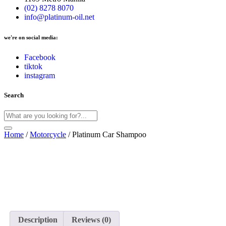
(02) 8278 8070
info@platinum-oil.net
we're on social media:
Facebook
tiktok
instagram
Search
Home
/
Motorcycle
/ Platinum Car Shampoo
Description
Reviews (0)