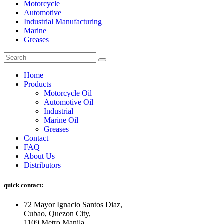
Motorcycle
Automotive
Industrial Manufacturing
Marine
Greases
Home
Products
Motorcycle Oil
Automotive Oil
Industrial
Marine Oil
Greases
Contact
FAQ
About Us
Distributors
quick contact:
72 Mayor Ignacio Santos Diaz,
Cubao, Quezon City,
1109 Metro Manila