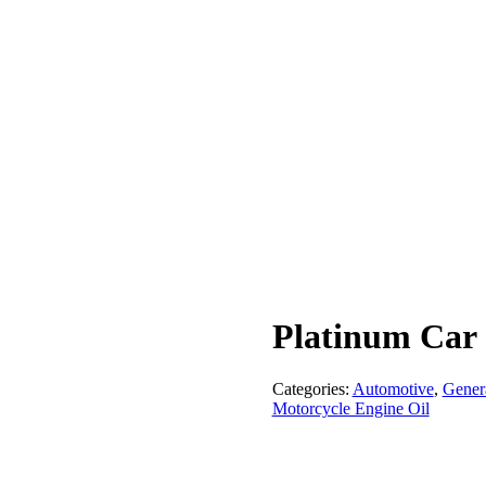
Platinum Car
Categories:
Automotive
,
Gener
Motorcycle Engine Oil