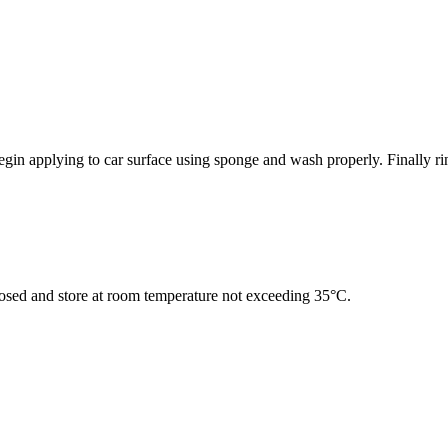
gin applying to car surface using sponge and wash properly. Finally ri
closed and store at room temperature not exceeding 35°C.