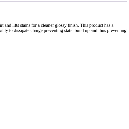
d lifts stains for a cleaner glossy finish. This product has a
bility to dissipate charge preventing static build up and thus preventing