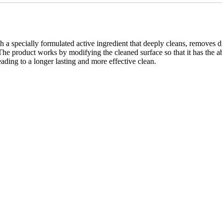
ally formulated active ingredient that deeply cleans, removes dirt an
n. The product works by modifying the cleaned surface so that it has the a
leading to a longer lasting and more effective clean.