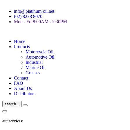
info@platinum-oil.net
(02) 8278 8070
Mon - Fri 8:00AM - 5:30PM
Home
Products
Motorcycle Oil
Automotive Oil
Industrial
Marine Oil
Greases
Contact
FAQ
About Us
Distributors
search...
our services: