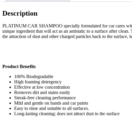
Description
PLATINUM CAR SHAMPOO specially formulated for car cares with a speci
unique ingredient that will act as an antistatic to a surface after clea
the attraction of dust and other charged particles back to the surface, 
Product Benefits
100% Biodegradable
High foaming detergency
Effective at low concentration
Removes dirt and stains easily
Streak-free cleaning performance
Mild and gentle on hands and car paints
Easy to rinse and suitable to all surfaces.
Long-lasting cleaning; does not attract dust to the surface