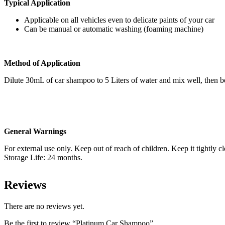
Typical Application
Applicable on all vehicles even to delicate paints of your car
Can be manual or automatic washing (foaming machine)
Method of Application
Dilute 30mL of car shampoo to 5 Liters of water and mix well, then be
General Warnings
For external use only. Keep out of reach of children. Keep it tightly 
Storage Life: 24 months.
Reviews
There are no reviews yet.
Be the first to review “Platinum Car Shampoo”