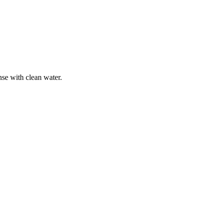
nse with clean water.