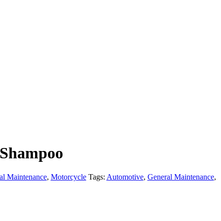
 Shampoo
al Maintenance
,
Motorcycle
Tags:
Automotive
,
General Maintenance
,