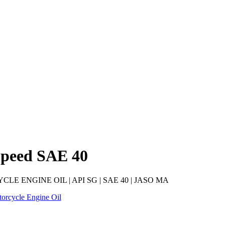
Speed SAE 40
E ENGINE OIL | API SG | SAE 40 | JASO MA
orcycle Engine Oil