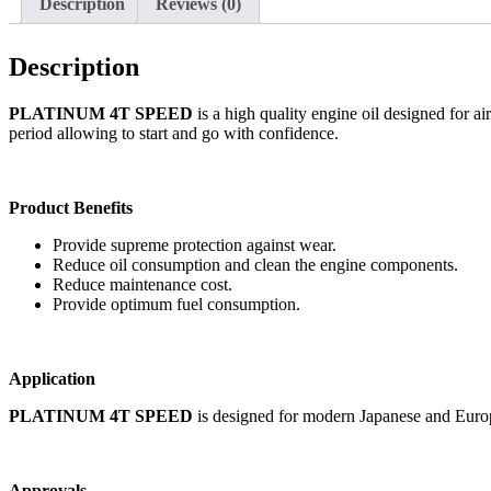
Description
Reviews (0)
Description
PLATINUM 4T SPEED
is a high quality engine oil designed for a
period allowing to start and go with confidence.
Product Benefits
Provide supreme protection against wear.
Reduce oil consumption and clean the engine components.
Reduce maintenance cost.
Provide optimum fuel consumption.
Application
PLATINUM 4T SPEED
is designed for modern Japanese and Europe
Approvals