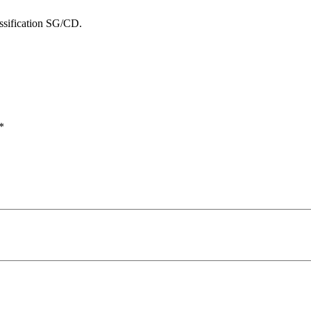
ssification SG/CD.
*