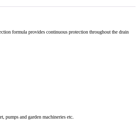
otection formula provides continuous protection throughout the drain
set, pumps and garden machineries etc.