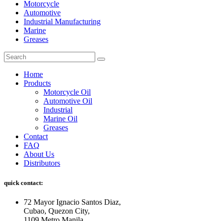
Motorcycle
Automotive
Industrial Manufacturing
Marine
Greases
Home
Products
Motorcycle Oil
Automotive Oil
Industrial
Marine Oil
Greases
Contact
FAQ
About Us
Distributors
quick contact:
72 Mayor Ignacio Santos Diaz,
Cubao, Quezon City,
1109 Metro Manila