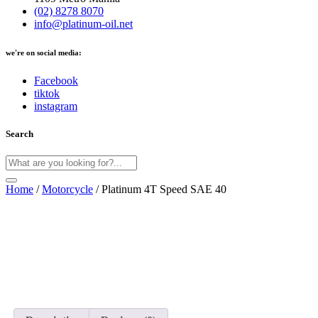
(02) 8278 8070
info@platinum-oil.net
we're on social media:
Facebook
tiktok
instagram
Search
Home
/
Motorcycle
/ Platinum 4T Speed SAE 40