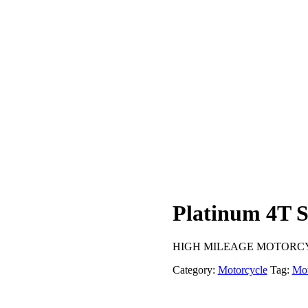
Platinum 4T 
HIGH MILEAGE MOTORCYCL
Category:
Motorcycle
Tag:
Mot