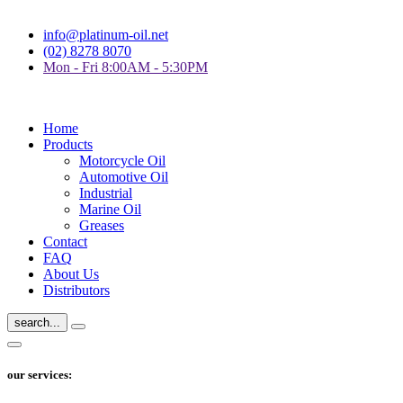
info@platinum-oil.net
(02) 8278 8070
Mon - Fri 8:00AM - 5:30PM
Home
Products
Motorcycle Oil
Automotive Oil
Industrial
Marine Oil
Greases
Contact
FAQ
About Us
Distributors
search...
our services: