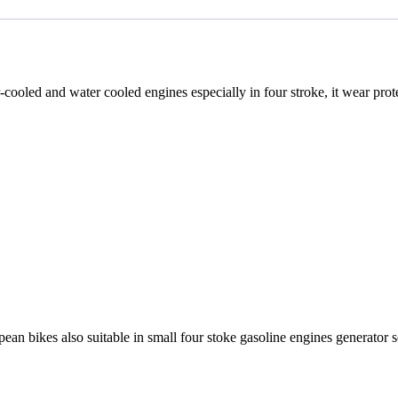
ir-cooled and water cooled engines especially in four stroke, it wear pr
an bikes also suitable in small four stoke gasoline engines generator 