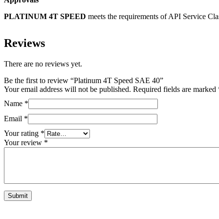
PLATINUM 4T SPEED
meets the requirements of API Service Cla
Reviews
There are no reviews yet.
Be the first to review “Platinum 4T Speed SAE 40”
Your email address will not be published.
Required fields are marked
Name
*
Email
*
Your rating
*
Your review
*