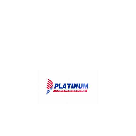
IV-RR
Isuzu ATF II, ATF III, GENUINE ATF, ATF WSI,
SCS
JWS 3309
JASO 1A
KIA SP-II and SP-III Fluids, Red 1
Mazda M-V, FZ
Mercedes Benz MB236.1, MB236.6, MB236.7,
MB236.9, MB236.10, MB236.12*, MB 236.14*,
MB 236.15*
Mercedes Benz NAG-1
MOPAR AS68RC ATF
Miscellaneous OEMs – M1375.4, M1375.6,
L12108, LT 71141, ETL-7045E, ETL-8072B, 3403