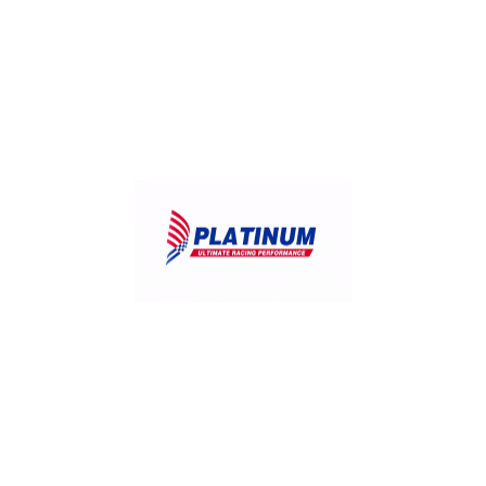
July 26, 2026
What Your Dipstick Is Telling You:.
July 25, 2026
Weekend Road Trip? Your Pre-Drive Engine.