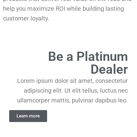
help you maximize ROI while building lasting
customer loyalty.
Be a Platinum
Dealer
Lorem ipsum dolor sit amet, consectetur
adipiscing elit. Ut elit tellus, luctus nec
ullamcorper mattis, pulvinar dapibus leo.
Learn more