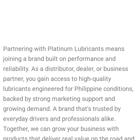
Partnering with Platinum Lubricants means
joining a brand built on performance and
reliability. As a distributor, dealer, or business
partner, you gain access to high-quality
lubricants engineered for Philippine conditions,
backed by strong marketing support and
growing demand. A brand that’s trusted by
everyday drivers and professionals alike.
Together, we can grow your business with
products that deliver real value on the road and