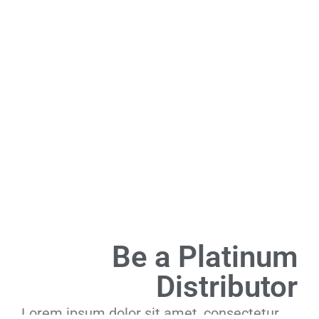
Be a Platinum
Distributor
Lorem ipsum dolor sit amet, consectetur