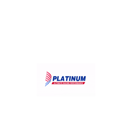
Useful Links:
Home
Products
Contact
FAQ
About Us
Distributors
Our Services:
Motorcycle